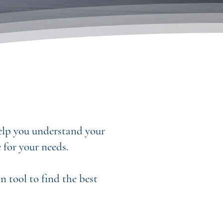
help you understand your
 for your needs.
 tool to find the best