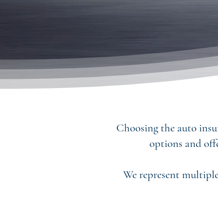
Choosing the auto insur
options and off
We represent multiple