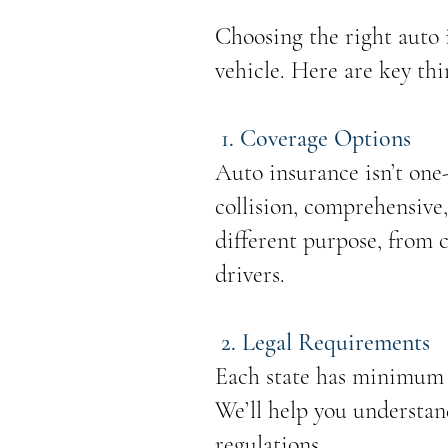
Choosing the right auto i
vehicle. Here are key th
1. Coverage Options
Auto insurance isn’t one-s
collision, comprehensive,
different purpose, from 
drivers.
2. Legal Requirements
Each state has minimum i
We’ll help you understan
regulations.