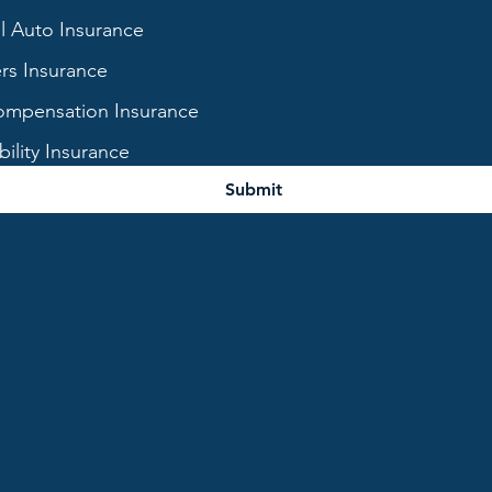
 Auto Insurance
s Insurance
mpensation Insurance
bility Insurance
Submit