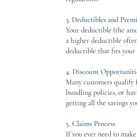
3. Deductibles and Prem
Your deductible (the amo
a higher deductible ofte
deductible that fits your
4. Discount Opportuniti
Many customers qualify f
bundling policies, or hav
getting all the savings yo
5. Claims Process
If you ever need to make 