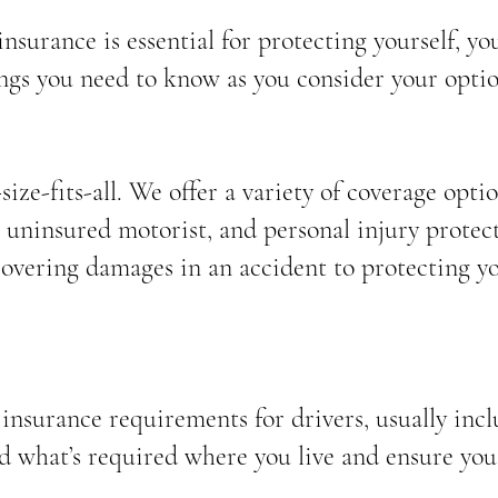
nsurance is essential for protecting yourself, yo
ings you need to know as you consider your optio
ize-fits-all. We offer a variety of coverage option
 uninsured motorist, and personal injury protect
covering damages in an accident to protecting y
nsurance requirements for drivers, usually inclu
d what’s required where you live and ensure you