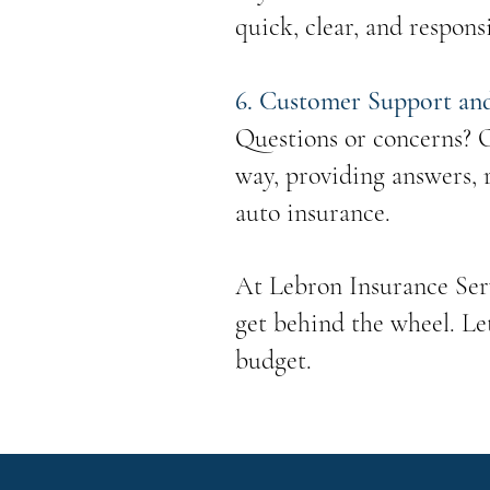
quick, clear, and respons
6. Customer Support an
Questions or concerns? O
way, providing answers, 
auto insurance.
At Lebron Insurance Serv
get behind the wheel. Le
budget.