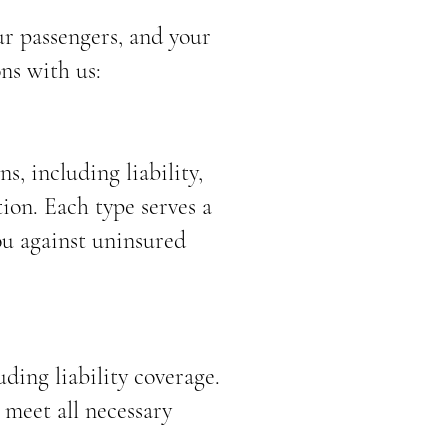
ur passengers, and your
ns with us:
s, including liability,
ion. Each type serves a
ou against uninsured
ding liability coverage.
 meet all necessary