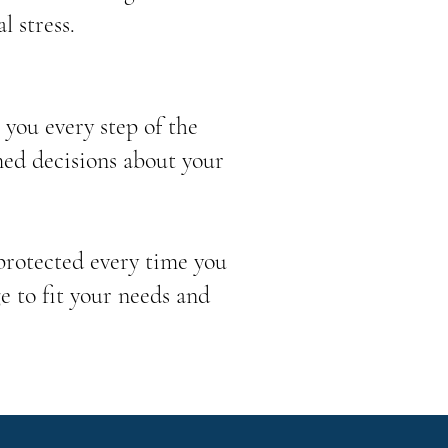
l stress.
you every step of the
med decisions about your
 protected every time you
e to fit your needs and