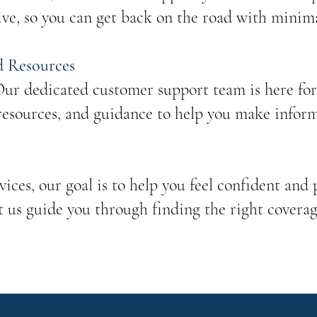
ive, so you can get back on the road with minima
d Resources
ur dedicated customer support team is here for 
resources, and guidance to help you make infor
ices, our goal is to help you feel confident and
t us guide you through finding the right coverag