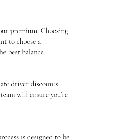
 your premium. Choosing
nt to choose a
he best balance.
afe driver discounts,
 team will ensure you’re
rocess is designed to be