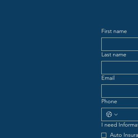
First name
Last name
Email
Phone
I need Informat
Auto Insur