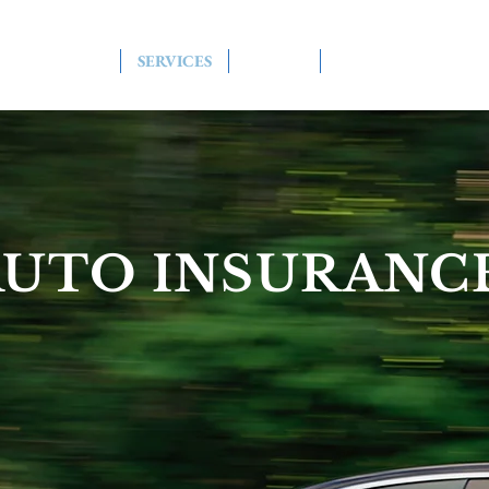
HOME
SERVICES
ABOUT
CONTACT US
AUTO INSURANC