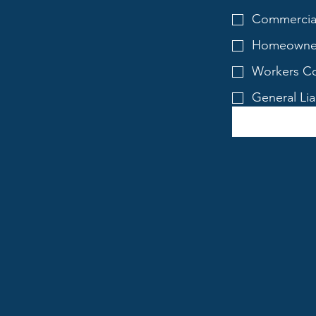
Commercial
Homeowner
Workers Co
General Lia