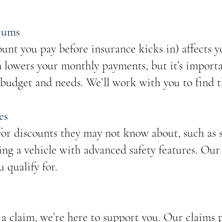
iums
unt you pay before insurance kicks in) affects
n lowers your monthly payments, but it’s importa
 budget and needs. We’ll work with you to find t
es
or discounts they may not know about, such as s
ing a vehicle with advanced safety features. Our
u qualify for.
a claim, we’re here to support you. Our claims p