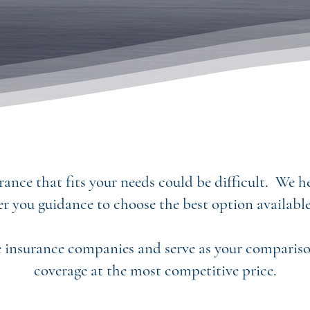
ance that fits your needs could be difficult. We 
er you guidance to choose the best option available
 insurance companies and serve as your comparison
coverage at the most competitive price.