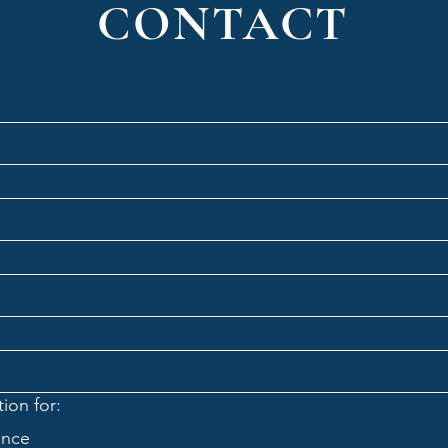
CONTACT
ion for:
ance