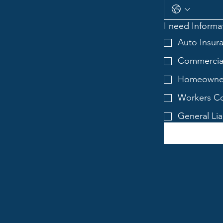
I need Informat
Auto Insur
Commercial
Homeowner
Workers Co
General Lia