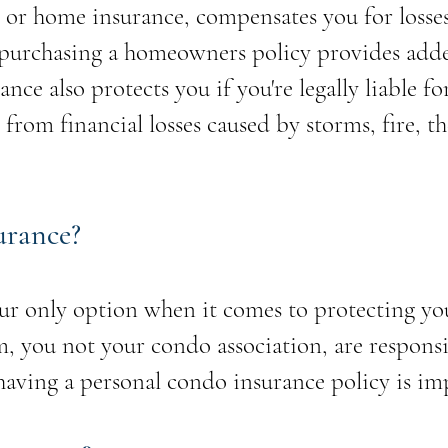
or home insurance, compensates you for losse
o purchasing a homeowners policy provides adde
ce also protects you if you're legally liable fo
 from financial losses caused by storms, fire, t
urance?
ur only option when it comes to protecting y
you not your condo association, are responsib
having a personal condo insurance policy is im