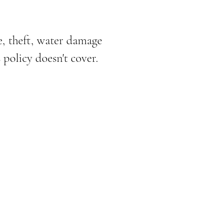
e, theft, water damage
policy doesn't cover.