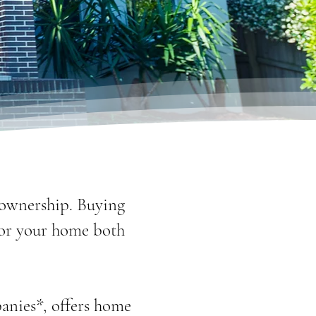
eownership. Buying
for your home both
anies*, offers home