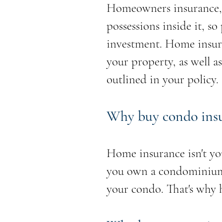
Homeowners insurance, 
possessions inside it, s
investment. Home insuran
your property, as well as
outlined in your policy.
Why buy condo ins
Home insurance isn't yo
you own a condominium, 
your condo. That's why 