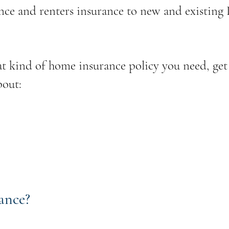
nce and renters insurance to new and existing
t kind of home insurance policy you need, get
bout:
ance?