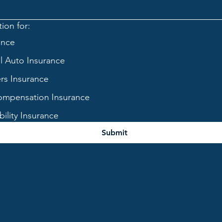
ion for:
ance
 Auto Insurance
s Insurance
mpensation Insurance
bility Insurance
Submit