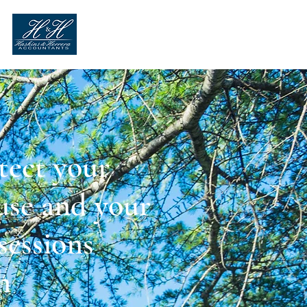
tect your
se and your
sessions
h