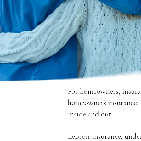
For homeowners, insura
homeowners insurance, 
inside and out.
Lebron Insurance, unde