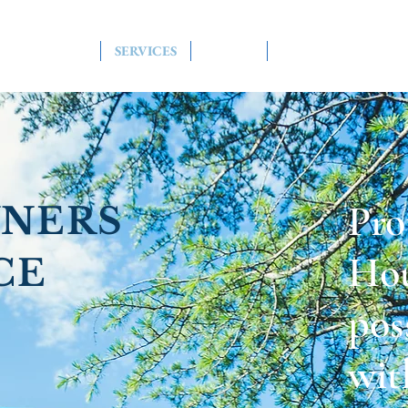
HOME
SERVICES
ABOUT
CONTACT US
Pro
NERS
Hou
CE
pos
wit