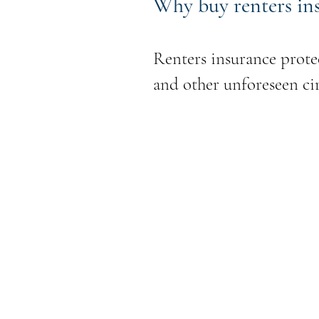
Why buy renters in
Renters insurance protec
and other unforeseen cir