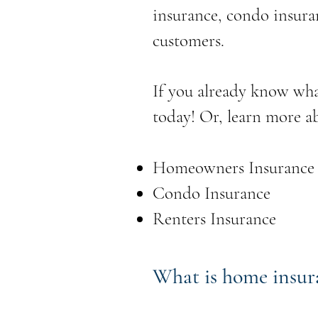
insurance, condo insura
customers.
If you already know wha
today! Or, learn more a
Homeowners Insurance
Condo Insurance
Renters Insurance
What is home insur