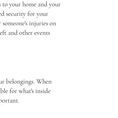
s to your home and your
d security for your
r someone's injuries on
heft and other events
our belongings. When
le for what's inside
portant.