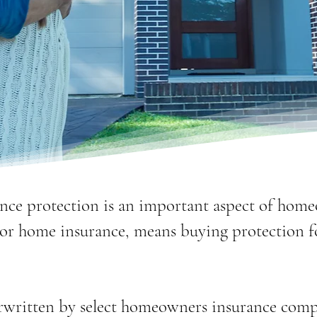
nce protection is an important aspect of hom
or home insurance, means buying protection 
rwritten by select homeowners insurance comp