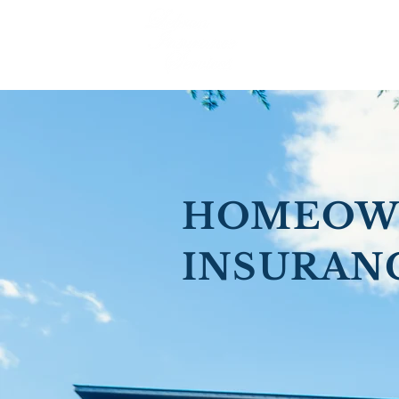
HOMEOW
INSURAN