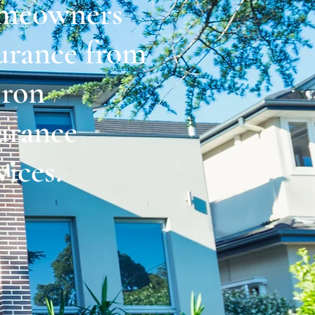
meowners
urance from
ron
urance
vices.