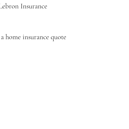
 Lebron Insurance
 a home insurance quote