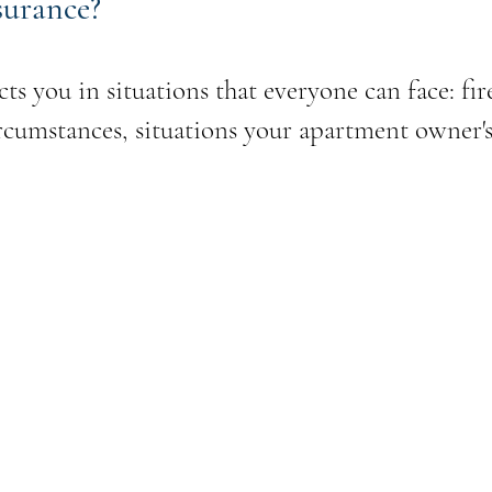
surance?
ts you in situations that everyone can face: fir
cumstances, situations your apartment owner's 