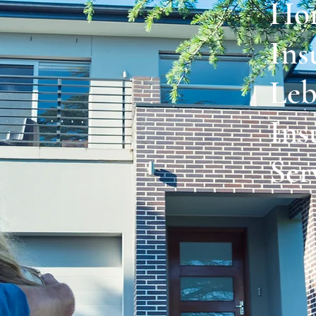
Ho
Ins
Leb
Ins
Ser