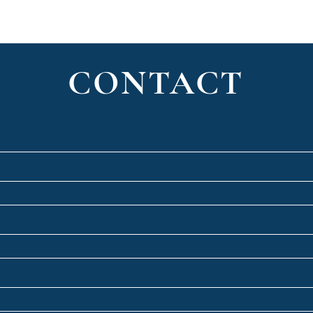
CONTACT