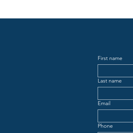
First name
Last name
Email
Phone